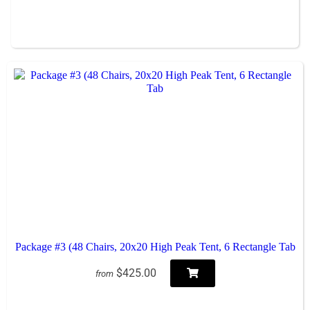
Package #3 (48 Chairs, 20x20 High Peak Tent, 6 Rectangle Tab
$425.00
from