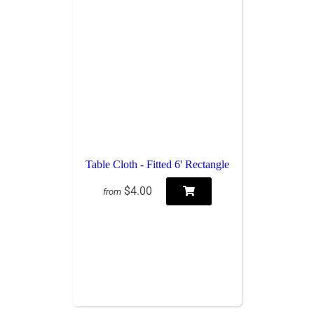
Table Cloth - Fitted 6' Rectangle
$4.00
from