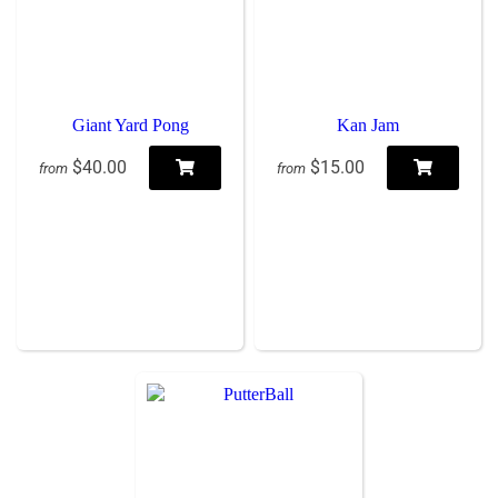
Giant Yard Pong
Kan Jam
$40.00
$15.00
from
from