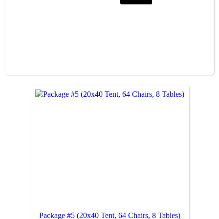
Package #5 (20x40 Tent, 64 Chairs, 8 Tables)