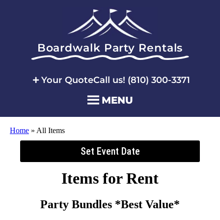
Boardwalk Party Rentals
Your Quote
Call us! (810) 300-3371
MENU
Home
»
All Items
Set Event Date
Items
for Rent
Party Bundles *Best Value*