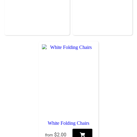
White Folding Chairs
$2.00
from