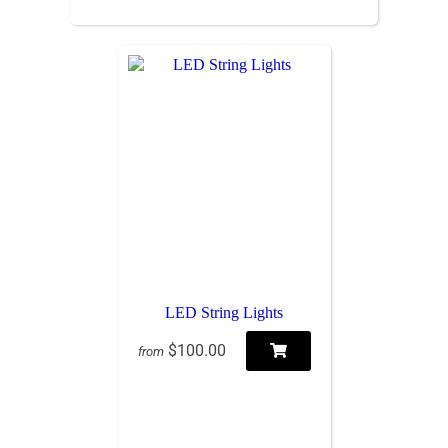
LED String Lights
$100.00
from