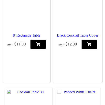
8' Rectangle Table
Black Cocktail Table Cover
$11.00
$12.00
from
from