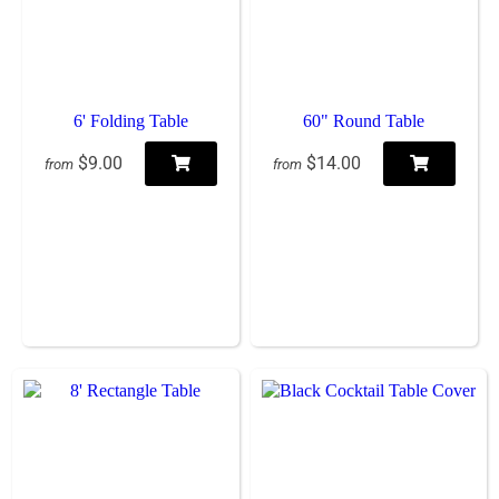
6' Folding Table
60" Round Table
$9.00
$14.00
from
from