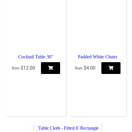
Cocktail Table 30"
Padded White Chairs
$12.00
$4.00
from
from