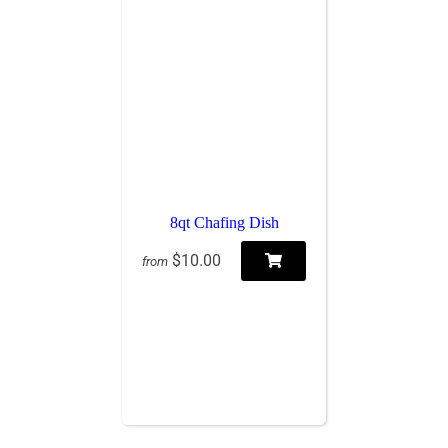
8qt Chafing Dish
$10.00
from