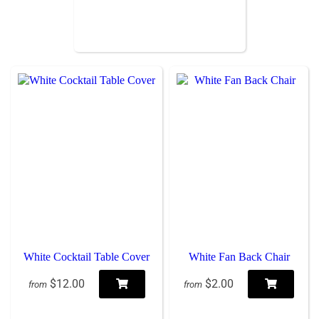
White Cocktail Table Cover
White Fan Back Chair
$12.00
$2.00
from
from