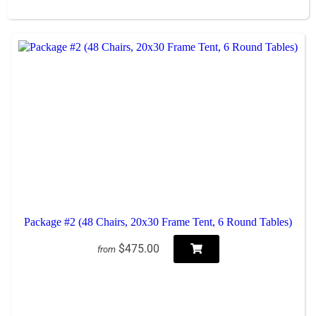
Package #2 (48 Chairs, 20x30 Frame Tent, 6 Round Tables)
$475.00
from