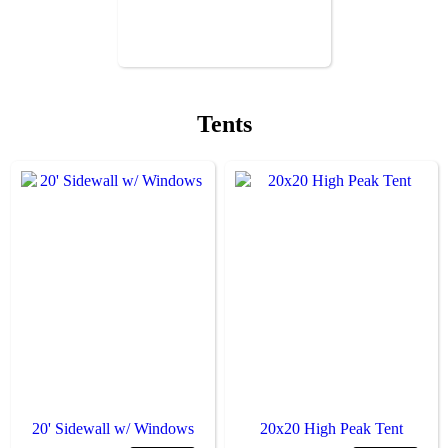
Tents
20' Sidewall w/ Windows
20x20 High Peak Tent