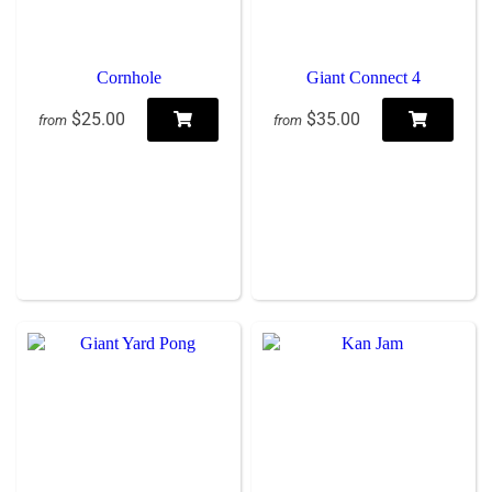
Cornhole
Giant Connect 4
$25.00
$35.00
from
from