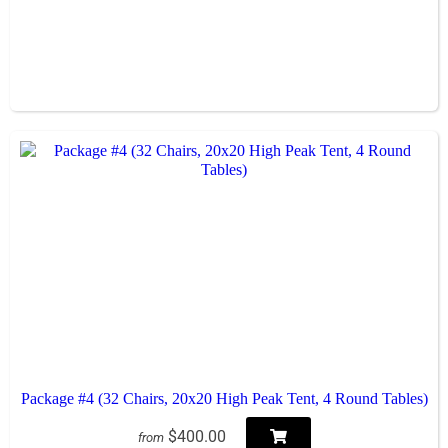
Package #4 (32 Chairs, 20x20 High Peak Tent, 4 Round Tables)
$400.00
from