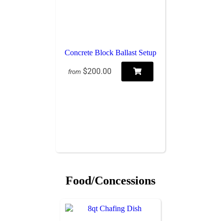
Concrete Block Ballast Setup
$200.00
from
Food/Concessions