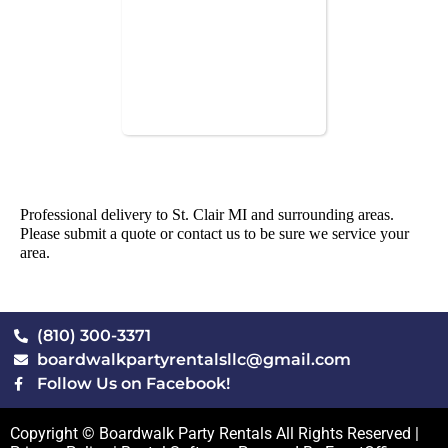
Professional delivery to
St. Clair MI
and surrounding areas.
Please submit a quote or contact us to be sure we service your
area.
(810) 300-3371
boardwalkpartyrentalsllc@gmail.com
Follow Us on Facebook!
Copyright © Boardwalk Party Rentals All Rights Reserved |