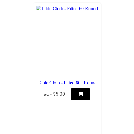
Table Cloth - Fitted 60" Round
$5.00
from