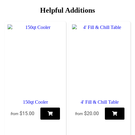
Helpful Additions
150qt Cooler
4' Fill & Chill Table
$15.00
$20.00
from
from