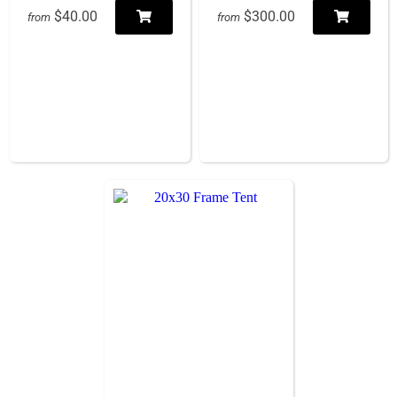
$40.00
$300.00
from
from