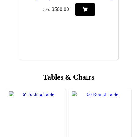
$560.00
from
Tables & Chairs