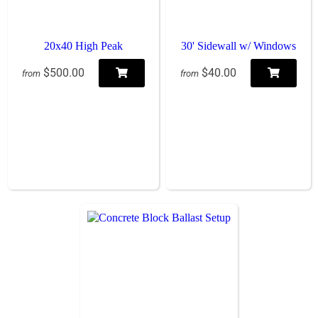
20x40 High Peak
30' Sidewall w/ Windows
$500.00
$40.00
from
from