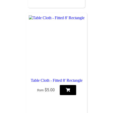
Table Cloth - Fitted 8' Rectangle
$5.00
from