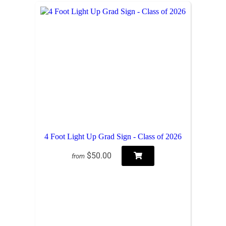
4 Foot Light Up Grad Sign - Class of 2026
$50.00
from