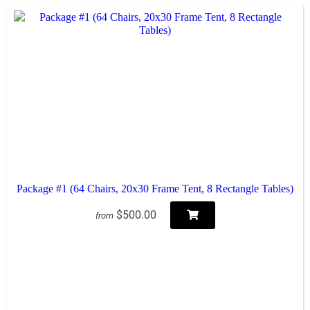
Package #1 (64 Chairs, 20x30 Frame Tent, 8 Rectangle Tables)
$500.00
from