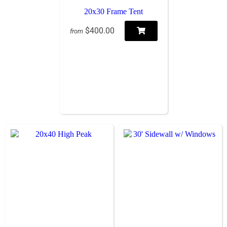
20x30 Frame Tent
$400.00
from