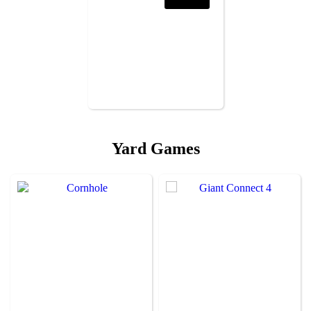
Yard Games