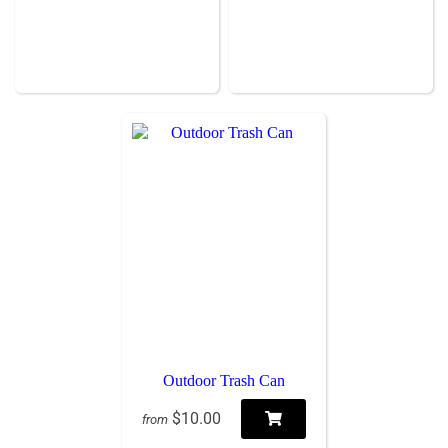
Outdoor Trash Can
$10.00
from