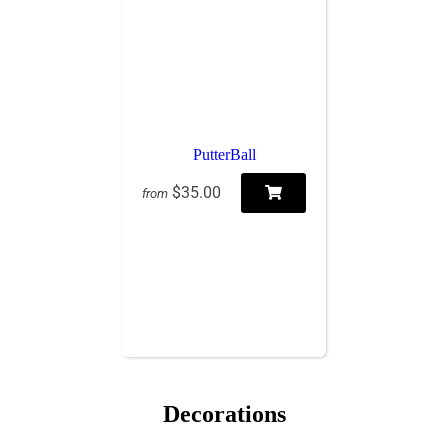
PutterBall
$35.00
from
Decorations