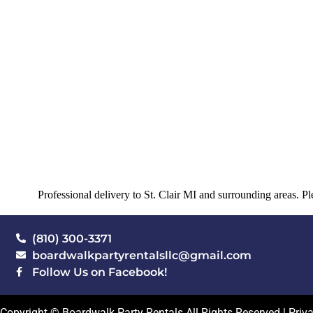
Professional delivery to
St. Clair MI
and surrounding areas. Ple
(810) 300-3371
boardwalkpartyrentalsllc@gmail.com
Follow Us on Facebook!
Copyright © Boardwalk Party Rentals All Rights Reserved |
Priv