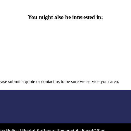
You might also be interested in:
ase submit a quote or contact us to be sure we service your area.
acy Policy
| Rental Software Powered By
EventOffice