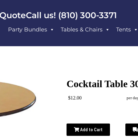
 Quote
Call us! (810) 300-3371
Party Bundles
Tables & Chairs
Tents
Cocktail Table 3
$12.00
per da
Add to Cart