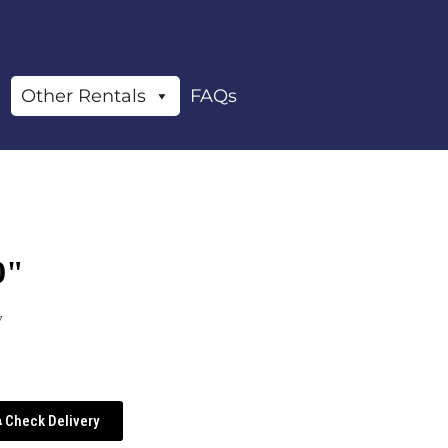
Other Rentals
FAQs
0"
y
Check Delivery