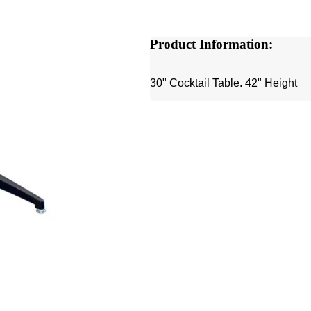
Product Information:
30" Cocktail Table. 42" Height