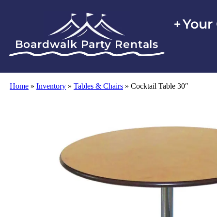
Your
Boardwalk Party Rentals
Home
»
Inventory
»
Tables & Chairs
»
Cocktail Table 30″