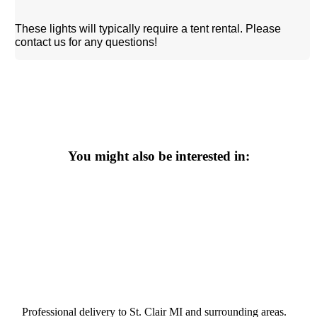
These lights will typically require a tent rental. Please
contact us for any questions!
You might also be interested in:
Professional delivery to
St. Clair MI
and surrounding areas.