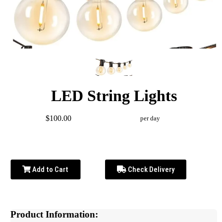
LED String Lights
$100.00
per day
Add to Cart
Check Delivery
Product Information: