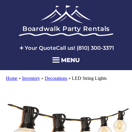
Boardwalk Party Rentals
Your Quote
Call us! (810) 300-3371
MENU
Home
»
Inventory
»
Decorations
»
LED String Lights