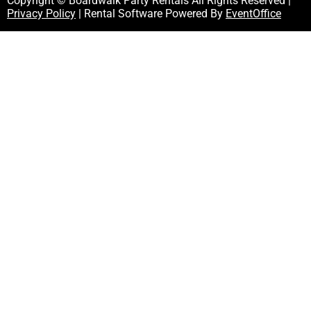
Copyright © Boardwalk Party Rentals All Rights Reserved |
Privacy Policy
| Rental Software Powered By
EventOffice