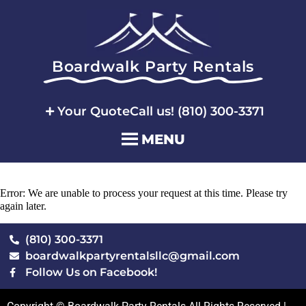
Boardwalk Party Rentals
Your Quote
Call us! (810) 300-3371
MENU
Error: We are unable to process your request at this time. Please try
again later.
(810) 300-3371
boardwalkpartyrentalsllc@gmail.com
Follow Us on Facebook!